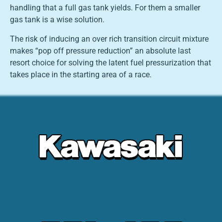
handling that a full gas tank yields. For them a smaller
gas tank is a wise solution.
The risk of inducing an over rich transition circuit mixture
makes “pop off pressure reduction” an absolute last
resort choice for solving the latent fuel pressurization that
takes place in the starting area of a race.