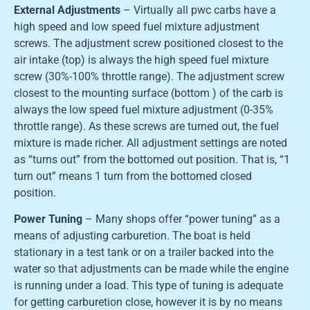
External Adjustments
– Virtually all pwc carbs have a
high speed and low speed fuel mixture adjustment
screws. The adjustment screw positioned closest to the
air intake (top) is always the high speed fuel mixture
screw (30%-100% throttle range). The adjustment screw
closest to the mounting surface (bottom ) of the carb is
always the low speed fuel mixture adjustment (0-35%
throttle range). As these screws are turned out, the fuel
mixture is made richer. All adjustment settings are noted
as “turns out” from the bottomed out position. That is, “1
turn out” means 1 turn from the bottomed closed
position.
Power Tuning
– Many shops offer “power tuning” as a
means of adjusting carburetion. The boat is held
stationary in a test tank or on a trailer backed into the
water so that adjustments can be made while the engine
is running under a load. This type of tuning is adequate
for getting carburetion close, however it is by no means