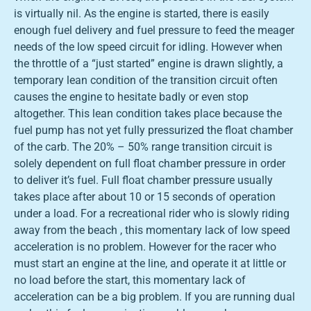
is virtually nil. As the engine is started, there is easily
enough fuel delivery and fuel pressure to feed the meager
needs of the low speed circuit for idling. However when
the throttle of a “just started” engine is drawn slightly, a
temporary lean condition of the transition circuit often
causes the engine to hesitate badly or even stop
altogether. This lean condition takes place because the
fuel pump has not yet fully pressurized the float chamber
of the carb. The 20% – 50% range transition circuit is
solely dependent on full float chamber pressure in order
to deliver it’s fuel. Full float chamber pressure usually
takes place after about 10 or 15 seconds of operation
under a load. For a recreational rider who is slowly riding
away from the beach , this momentary lack of low speed
acceleration is no problem. However for the racer who
must start an engine at the line, and operate it at little or
no load before the start, this momentary lack of
acceleration can be a big problem. If you are running dual