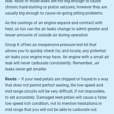
leak. Most of those leaks are not big enough to cause
chronic hard-starting or piston seizures, however they are
usually big enough to cause on-going jetting problems.
As the castings of an engine expand and contract with
heat, so too can the air leaks change to admit greater and
lesser amounts of outside air during operation.
Group K offers an inexpensive pressure test kit that
allows you to quickly check for, and locate, any potential
air leaks your engine may have. An engine with a small air
leak will never carburate consistently. Remember…air
leaks never get smaller.
Reeds
– If your reed petals are chipped or frayed in a way
that does not permit perfect sealing, the low speed and
mid range circuits will be very difficult, if not impossible,
to set accurately. Damaged reed petals will cause a false
low speed rich condition, not to mention hesitations in
mid range that you will not be able to carburate out.