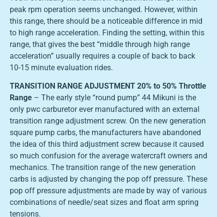
peak rpm operation seems unchanged. However, within
this range, there should be a noticeable difference in mid
to high range acceleration. Finding the setting, within this
range, that gives the best “middle through high range
acceleration” usually requires a couple of back to back
10-15 minute evaluation rides.
TRANSITION RANGE ADJUSTMENT 20% to 50% Throttle
Range
– The early style “round pump” 44 Mikuni is the
only pwc carburetor ever manufactured with an external
transition range adjustment screw. On the new generation
square pump carbs, the manufacturers have abandoned
the idea of this third adjustment screw because it caused
so much confusion for the average watercraft owners and
mechanics. The transition range of the new generation
carbs is adjusted by changing the pop off pressure. These
pop off pressure adjustments are made by way of various
combinations of needle/seat sizes and float arm spring
tensions.