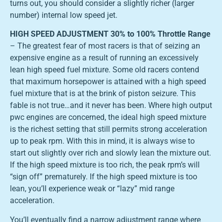
turns out, you should consider a slightly richer (larger
number) internal low speed jet.
HIGH SPEED ADJUSTMENT 30% to 100% Throttle Range
– The greatest fear of most racers is that of seizing an
expensive engine as a result of running an excessively
lean high speed fuel mixture. Some old racers contend
that maximum horsepower is attained with a high speed
fuel mixture that is at the brink of piston seizure. This
fable is not true…and it never has been. Where high output
pwc engines are concerned, the ideal high speed mixture
is the richest setting that still permits strong acceleration
up to peak rpm. With this in mind, it is always wise to
start out slightly over rich and slowly lean the mixture out.
If the high speed mixture is too rich, the peak rpm’s will
“sign off” prematurely. If the high speed mixture is too
lean, you’ll experience weak or “lazy” mid range
acceleration.
You’ll eventually find a narrow adjustment range where