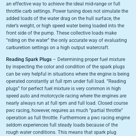
an effective way to achieve the ideal mid-range or full
throttle carb settings. Power tuning does not simulate the
added loads of the water drag on the hull surface, the
rider’s weight, or high speed water being loaded into the
front side of the pump. These collective loads make
“riding on the water” the only accurate way of evaluating
carburetion settings on a high output watercraft.
Reading Spark Plugs
– Determining proper fuel mixture
by inspecting the color and condition of the spark plugs
can be very helpful in situations where the engine is being
operated constantly at full rpm under full load. “Reading
plugs” for perfect fuel mixture is very common in high
speed auto and motorcycle racing where the engines are
nearly always run at full rpm and full load. Closed course
pwc racing, however, requires as much “partial throttle”
operation as full throttle. Furthermore a pwc racing engine
seldom experiences full steady loads because of the
rough water conditions. This means that spark plug