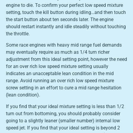
engine to die. To confirm your perfect low speed mixture
setting, touch the kill button during idling…and then touch
the start button about ten seconds later. The engine
should restart instantly and idle steadily without touching
the throttle.
Some race engines with heavy mid range fuel demands
may eventually require as much as 1/4 turn richer
adjustment from this ideal setting point, however the need
for an over rich low speed mixture setting usually
indicates an unacceptable lean condition in the mid
range. Avoid running an over rich low speed mixture
screw setting in an effort to cure a mid range hesitation
(lean condition).
If you find that your ideal mixture setting is less than 1/2
turn out from bottoming, you should probably consider
going to a slightly leaner (smaller number) internal low
speed jet. If you find that your ideal setting is beyond 2