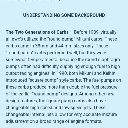
UNDERSTANDING SOME BACKGROUND
The Two Generations of Carbs
– Before 1989, virtually
all pwc’s utilized the “round pump” Mikuni carbs. These
carbs came in 38mm and 44 mm sizes only. These
“round pump” carbs performed well, but they were
somewhat temperamental because the round diaphragm
pumps often had difficulty supplying enough fuel to high
output racing engines. In 1990, both Mikuni and Keihin
introduced “square pump” style carbs. The fuel pumps on
these carbs produce more than double the fuel pressure
of the earlier “round pump” designs. Among other new
design features, the square pump carbs also have
changeable high speed and low speed jets. These
changeable internal jets allow for very accurate mixture
adjustment on a broad range of engine formats.