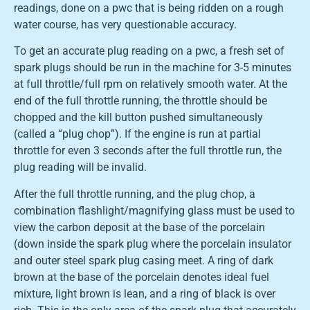
readings, done on a pwc that is being ridden on a rough
water course, has very questionable accuracy.
To get an accurate plug reading on a pwc, a fresh set of
spark plugs should be run in the machine for 3-5 minutes
at full throttle/full rpm on relatively smooth water. At the
end of the full throttle running, the throttle should be
chopped and the kill button pushed simultaneously
(called a “plug chop”). If the engine is run at partial
throttle for even 3 seconds after the full throttle run, the
plug reading will be invalid.
After the full throttle running, and the plug chop, a
combination flashlight/magnifying glass must be used to
view the carbon deposit at the base of the porcelain
(down inside the spark plug where the porcelain insulator
and outer steel spark plug casing meet. A ring of dark
brown at the base of the porcelain denotes ideal fuel
mixture, light brown is lean, and a ring of black is over