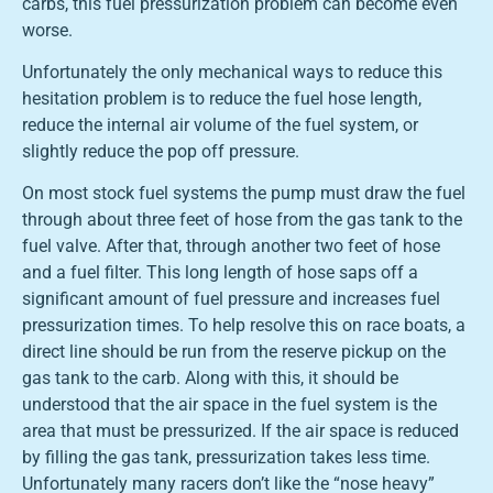
carbs, this fuel pressurization problem can become even
worse.
Unfortunately the only mechanical ways to reduce this
hesitation problem is to reduce the fuel hose length,
reduce the internal air volume of the fuel system, or
slightly reduce the pop off pressure.
On most stock fuel systems the pump must draw the fuel
through about three feet of hose from the gas tank to the
fuel valve. After that, through another two feet of hose
and a fuel filter. This long length of hose saps off a
significant amount of fuel pressure and increases fuel
pressurization times. To help resolve this on race boats, a
direct line should be run from the reserve pickup on the
gas tank to the carb. Along with this, it should be
understood that the air space in the fuel system is the
area that must be pressurized. If the air space is reduced
by filling the gas tank, pressurization takes less time.
Unfortunately many racers don’t like the “nose heavy”