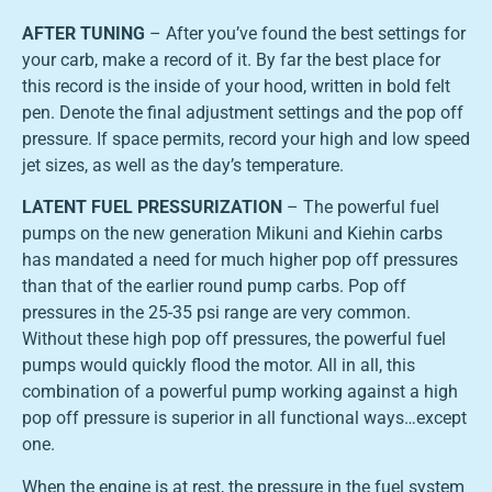
AFTER TUNING
– After you’ve found the best settings for
your carb, make a record of it. By far the best place for
this record is the inside of your hood, written in bold felt
pen. Denote the final adjustment settings and the pop off
pressure. If space permits, record your high and low speed
jet sizes, as well as the day’s temperature.
LATENT FUEL PRESSURIZATION
– The powerful fuel
pumps on the new generation Mikuni and Kiehin carbs
has mandated a need for much higher pop off pressures
than that of the earlier round pump carbs. Pop off
pressures in the 25-35 psi range are very common.
Without these high pop off pressures, the powerful fuel
pumps would quickly flood the motor. All in all, this
combination of a powerful pump working against a high
pop off pressure is superior in all functional ways…except
one.
When the engine is at rest, the pressure in the fuel system