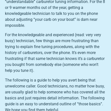
“understandable” carburetor tuning information. For the 8
or 9 warmer months out of the year, getting a
knowledgeable technician to talk to you on the phone
about adjusting “your carb on your boat” is darn near
impossible.
For the knowledgeable and experienced (read: very very
busy) technician, few things are more frustrating than
trying to explain fine tuning procedures, along with the
history of carburetors, over the phone. It’s even more
frustrating if that same technician knows it’s a carburetor
you bought from somebody else (someone who won’t
help you tune it).
The following is a guide to help you avert being that
unwelcome caller. Good technicians, no matter how busy,
are usually glad to help someone who has covered all the
basics and just requires detail information. The following
guide is an easy to understand outline of “those basics”.
We hope you find them helpful.