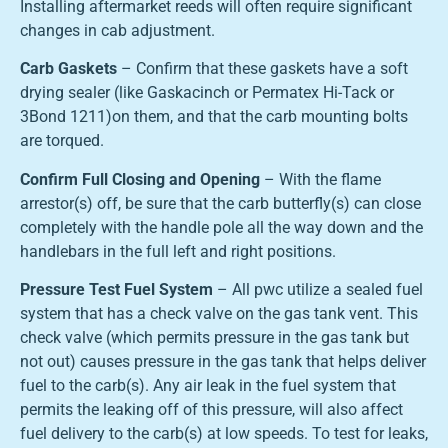
Installing aftermarket reeds will often require significant
changes in cab adjustment.
Carb Gaskets
– Confirm that these gaskets have a soft
drying sealer (like Gaskacinch or Permatex Hi-Tack or
3Bond 1211)on them, and that the carb mounting bolts
are torqued.
Confirm Full Closing and Opening
– With the flame
arrestor(s) off, be sure that the carb butterfly(s) can close
completely with the handle pole all the way down and the
handlebars in the full left and right positions.
Pressure Test Fuel System
– All pwc utilize a sealed fuel
system that has a check valve on the gas tank vent. This
check valve (which permits pressure in the gas tank but
not out) causes pressure in the gas tank that helps deliver
fuel to the carb(s). Any air leak in the fuel system that
permits the leaking off of this pressure, will also affect
fuel delivery to the carb(s) at low speeds. To test for leaks,