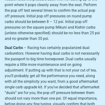
point where it pops cleanly away from the seat. Perform
the pop off test several times to confirm the actual pop
off pressure. Initial pop off pressures on round pump
carbs should be between 8 – 12 psi. Initial pop off
pressures on the square pump Mikuni and Kiehin carbs
(unless otherwise specified) should be no less than 25 psi
and no greater than 35 psi.
Dual Carbs
– Racing has certainly popularized dual
carburetors. However having dual carbs is not necessarily
the passport to big time horsepower. Dual carbs usually
require a little more maintenance and on going
adjustment. If putting up with that is not your cut of tea,
you’ll probably get all the performance you need, along
with all the simplicity you want, from a good aftermarket
single carb upgrade kit. If you’ve decided that aftermarket
“duals” are for you, the pop off pressure between them
should not vary more than one psi. Of equal importance,
before doing any fine tuning, visually confirm that both