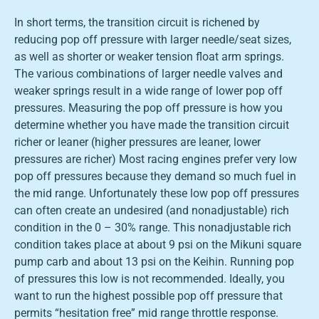
In short terms, the transition circuit is richened by
reducing pop off pressure with larger needle/seat sizes,
as well as shorter or weaker tension float arm springs.
The various combinations of larger needle valves and
weaker springs result in a wide range of lower pop off
pressures. Measuring the pop off pressure is how you
determine whether you have made the transition circuit
richer or leaner (higher pressures are leaner, lower
pressures are richer) Most racing engines prefer very low
pop off pressures because they demand so much fuel in
the mid range. Unfortunately these low pop off pressures
can often create an undesired (and nonadjustable) rich
condition in the 0 – 30% range. This nonadjustable rich
condition takes place at about 9 psi on the Mikuni square
pump carb and about 13 psi on the Keihin. Running pop
of pressures this low is not recommended. Ideally, you
want to run the highest possible pop off pressure that
permits “hesitation free” mid range throttle response.