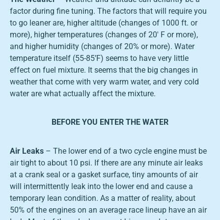
factor during fine tuning. The factors that will require you
to go leaner are, higher altitude (changes of 1000 ft. or
more), higher temperatures (changes of 20′ F or more),
and higher humidity (changes of 20% or more). Water
temperature itself (55-85’F) seems to have very little
effect on fuel mixture. It seems that the big changes in
weather that come with very warm water, and very cold
water are what actually affect the mixture.
BEFORE YOU ENTER THE WATER
Air Leaks
– The lower end of a two cycle engine must be
air tight to about 10 psi. If there are any minute air leaks
at a crank seal or a gasket surface, tiny amounts of air
will intermittently leak into the lower end and cause a
temporary lean condition. As a matter of reality, about
50% of the engines on an average race lineup have an air