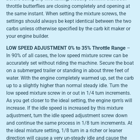
throttle butterflies are closing completely and opening at
the same instant. When setting the mixture screws, the
settings should always be kept identical between the two
carbs unless otherwise specified by the carb kit maker or
your engine builder.
LOW SPEED ADJUSTMENT 0% to 35% Throttle Range
–
In 90% of all cases, the low speed mixture screw can be
accurately set without riding the machine. Secure the boat
on a submerged trailer or standing in about three feet of
water. With the engine completely warmed up, set the carb
up to a slightly higher than normal steady idle. Turn the
low speed mixture screw in or out in 1/4 turn increments.
As you get closer to the ideal setting, the engine rpm’s will
increase. If the idle speed is increased by this mixture
adjustment, turn the idle speed adjustment screw down
and continue the same process in 1/8 turn increments. At
the ideal mixture setting, 1/8 turn in a richer or leaner
direction will cause a very un-steady idle and cause the