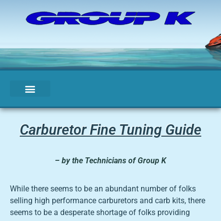
Carburetor Fine Tuning Guide
– by the Technicians of Group K
While there seems to be an abundant number of folks
selling high performance carburetors and carb kits, there
seems to be a desperate shortage of folks providing