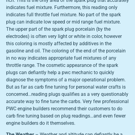
rich. This is the only area of the spark plug that accurately
indicates fuel mixture. Furthermore, this reading only
indicates full throttle fuel mixture. No part of the spark
plug can indicate low speed or mid range fuel mixture.
The upper part of the spark plug porcelain (by the
electrodes) is often very light or white in color, however
this coloring is mostly affected by additives in the
gasoline and oil. The coloring of the end of the porcelain
in no way indicates appropriate fuel mixtures of any
throttle range. The cosmetic appearance of the spark
plugs can defiantly help a pwc mechanic to quickly
diagnose the symptoms of a major operational problem.
But as far as carb fine tuning for personal water crafts is
concerned…reading plugs qualifies as a very questionably
accurate way to fine tune the carbs. Very few professional
PWC engine builders recommend their customers to do
carb fine tuning based on plug readings…and even fewer
engine builders do it themselves.
The Weather
– Weather and altitude can defiantly be a