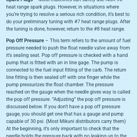
heat range spark plugs. However, in situations where
you’re trying to resolve a serious rich condition, it’s best to
do your preliminary tuning with #7 heat range plugs. After
the tuning is done, however, return to the #8 heat range.
Pop Off Pressure
– This term refers to the amount of fuel
pressure needed to push the float needle valve away from
it’s sealing seat. Pop off pressure is checked with a hand
pump that is fitted with an in line gage. The pump is
connected to the fuel input fitting of the carb. The return
line fitting is then sealed off with one finger while the
pump pressurizes the float chamber. The pressure
reached on the gauge when the needle gives way is called
the pop off pressure. “Adjusting” the pop off pressure is
discussed below. If you don’t have a pop off pressure
gauge, you should get one that has a gauge and pump
capable of 30 psi. (Most Mikuni distributors carry them)
At the beginning, it’s only important to check that the
needle holds the pressure back with no leaking up to the