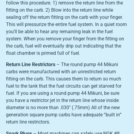
follow this procedure. 1) remove the return line from the
fitting on the carb. 2) Blow into the return line while
sealing off the return fitting on the carb with your finger.
This will pressurize the entire fuel system. In a quiet room
you’ll be able to hear any remaining leak in the fuel
system. When you remove your finger from the fitting on
the carb, fuel will eventually drip out indicating that the
float chamber is primed full of fuel.
Return Line Restrictors
– The round pump 44 Mikuni
carbs were manufactured with an unrestricted return
fitting on the carb. This causes them to return so much
fuel to the tank that the fuel circuits can get starved for
fuel. If you are using a round pump 44 Mikuni, be sure
you have a restrictor jet in the return line whose inside
diameter is no more than .030″ (.75mm) All of the new
generation square pump carbs have adequate “built in”
return line restrictors.
Spark Plugs
– Most machines can safely use NGK #8