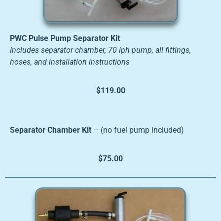
PWC Pulse Pump Separator Kit
Includes separator chamber, 70 lph pump, all fittings,
hoses, and installation instructions
$119.00
Separator Chamber Kit
– (no fuel pump included)
$75.00