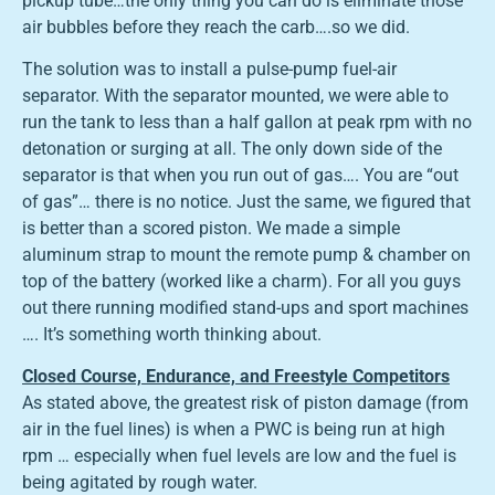
pickup tube…the only thing you can do is eliminate those
air bubbles before they reach the carb….so we did.
The solution was to install a pulse-pump fuel-air
separator. With the separator mounted, we were able to
run the tank to less than a half gallon at peak rpm with no
detonation or surging at all. The only down side of the
separator is that when you run out of gas…. You are “out
of gas”… there is no notice. Just the same, we figured that
is better than a scored piston. We made a simple
aluminum strap to mount the remote pump & chamber on
top of the battery (worked like a charm). For all you guys
out there running modified stand-ups and sport machines
…. It’s something worth thinking about.
Closed Course, Endurance, and Freestyle Competitors
As stated above, the greatest risk of piston damage (from
air in the fuel lines) is when a PWC is being run at high
rpm … especially when fuel levels are low and the fuel is
being agitated by rough water.