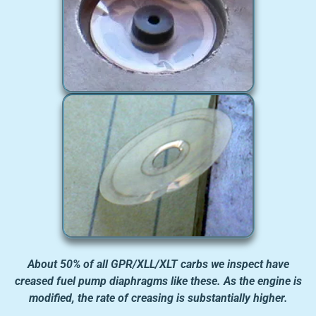
About 50% of all GPR/XLL/XLT carbs we inspect have
creased fuel pump diaphragms like these. As the engine is
modified, the rate of creasing is substantially higher.