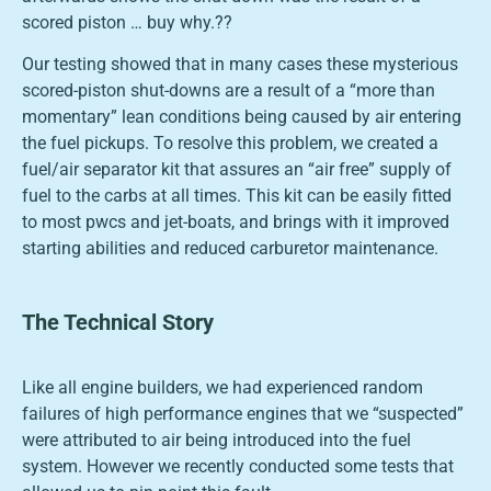
scored piston … buy why.??
Our testing showed that in many cases these mysterious
scored-piston shut-downs are a result of a “more than
momentary” lean conditions being caused by air entering
the fuel pickups. To resolve this problem, we created a
fuel/air separator kit that assures an “air free” supply of
fuel to the carbs at all times. This kit can be easily fitted
to most pwcs and jet-boats, and brings with it improved
starting abilities and reduced carburetor maintenance.
The Technical Story
Like all engine builders, we had experienced random
failures of high performance engines that we “suspected”
were attributed to air being introduced into the fuel
system. However we recently conducted some tests that