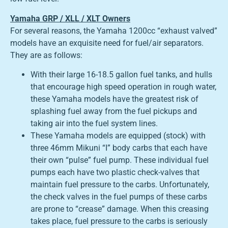
Yamaha GRP / XLL / XLT Owners
For several reasons, the Yamaha 1200cc “exhaust valved”
models have an exquisite need for fuel/air separators.
They are as follows:
With their large 16-18.5 gallon fuel tanks, and hulls
that encourage high speed operation in rough water,
these Yamaha models have the greatest risk of
splashing fuel away from the fuel pickups and
taking air into the fuel system lines.
These Yamaha models are equipped (stock) with
three 46mm Mikuni “I” body carbs that each have
their own “pulse” fuel pump. These individual fuel
pumps each have two plastic check-valves that
maintain fuel pressure to the carbs. Unfortunately,
the check valves in the fuel pumps of these carbs
are prone to “crease” damage. When this creasing
takes place, fuel pressure to the carbs is seriously