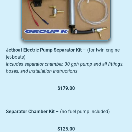
Jetboat Electric Pump Separator Kit
– (for twin engine
jet-boats)
Includes separator chamber, 30 gph pump and all fittings,
hoses, and installation instructions
$179.00
Separator Chamber Kit
– (no fuel pump included)
$125.00