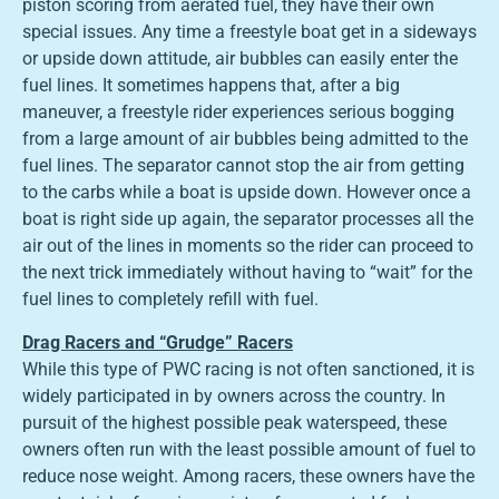
piston scoring from aerated fuel, they have their own
special issues. Any time a freestyle boat get in a sideways
or upside down attitude, air bubbles can easily enter the
fuel lines. It sometimes happens that, after a big
maneuver, a freestyle rider experiences serious bogging
from a large amount of air bubbles being admitted to the
fuel lines. The separator cannot stop the air from getting
to the carbs while a boat is upside down. However once a
boat is right side up again, the separator processes all the
air out of the lines in moments so the rider can proceed to
the next trick immediately without having to “wait” for the
fuel lines to completely refill with fuel.
Drag Racers and “Grudge” Racers
While this type of PWC racing is not often sanctioned, it is
widely participated in by owners across the country. In
pursuit of the highest possible peak waterspeed, these
owners often run with the least possible amount of fuel to
reduce nose weight. Among racers, these owners have the