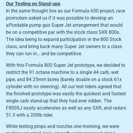
Our Testing on Stand-ups
In the same thought line as our Formula 650 project, race
promoters asked us if it was possible to develop an
affordable pump gas Super Jet arrangement that would
be on a competitive par with the stock class SXR 800s.
The idea being to expand participation in the 800 Stock
class, and bring back many Super Jet owners to a class
they can run in… and be competitive.
With this Formula 800 Super Jet prototype, we decided to
restrict the 91 octane machine to a single 44 carb, wet
pipe, and 84.25mm bores (barely doable on a stock 61x
cylinder with no sleeving). All our test riders agreed that
the finished prototype was easily the quickest and fastest
single carb stand-up that they had ever ridden. The
F800SJ easily accelerates as well as any SXR, and radars
51.5 with a 200lb rider.
While testing props and nozzles one morning, we were