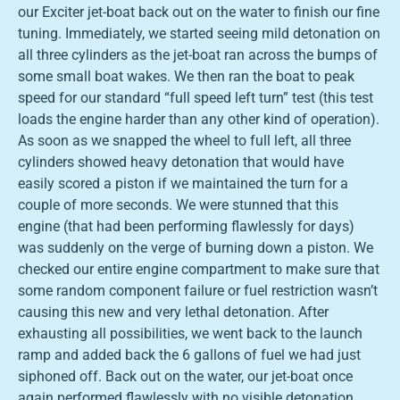
our Exciter jet-boat back out on the water to finish our fine
tuning. Immediately, we started seeing mild detonation on
all three cylinders as the jet-boat ran across the bumps of
some small boat wakes. We then ran the boat to peak
speed for our standard “full speed left turn” test (this test
loads the engine harder than any other kind of operation).
As soon as we snapped the wheel to full left, all three
cylinders showed heavy detonation that would have
easily scored a piston if we maintained the turn for a
couple of more seconds. We were stunned that this
engine (that had been performing flawlessly for days)
was suddenly on the verge of burning down a piston. We
checked our entire engine compartment to make sure that
some random component failure or fuel restriction wasn’t
causing this new and very lethal detonation. After
exhausting all possibilities, we went back to the launch
ramp and added back the 6 gallons of fuel we had just
siphoned off. Back out on the water, our jet-boat once
again performed flawlessly with no visible detonation