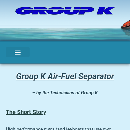
Group K Air-Fuel Separator
– by the Technicians of Group K
The Short Story
High performance pwcs (and jet-boats that use pwc