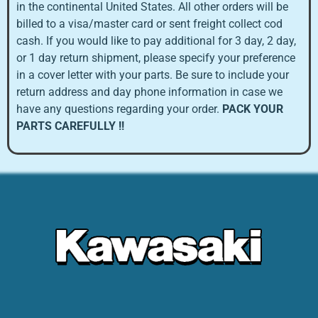
in the continental United States. All other orders will be
billed to a visa/master card or sent freight collect cod
cash. If you would like to pay additional for 3 day, 2 day,
or 1 day return shipment, please specify your preference
in a cover letter with your parts. Be sure to include your
return address and day phone information in case we
have any questions regarding your order.
PACK YOUR
PARTS CAREFULLY !!