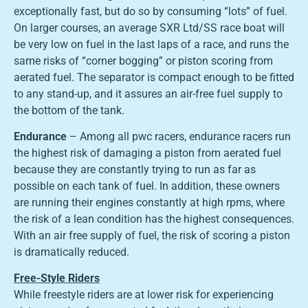
exceptionally fast, but do so by consuming “lots” of fuel.
On larger courses, an average SXR Ltd/SS race boat will
be very low on fuel in the last laps of a race, and runs the
same risks of “corner bogging” or piston scoring from
aerated fuel. The separator is compact enough to be fitted
to any stand-up, and it assures an air-free fuel supply to
the bottom of the tank.
Endurance
– Among all pwc racers, endurance racers run
the highest risk of damaging a piston from aerated fuel
because they are constantly trying to run as far as
possible on each tank of fuel. In addition, these owners
are running their engines constantly at high rpms, where
the risk of a lean condition has the highest consequences.
With an air free supply of fuel, the risk of scoring a piston
is dramatically reduced.
Free-Style Riders
While freestyle riders are at lower risk for experiencing