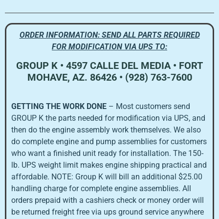
ORDER INFORMATION: SEND ALL PARTS REQUIRED
FOR MODIFICATION VIA UPS TO:
GROUP K • 4597 CALLE DEL MEDIA • FORT
MOHAVE, AZ. 86426 • (928) 763-7600
GETTING THE WORK DONE
– Most customers send
GROUP K the parts needed for modification via UPS, and
then do the engine assembly work themselves. We also
do complete engine and pump assemblies for customers
who want a finished unit ready for installation. The 150-
lb. UPS weight limit makes engine shipping practical and
affordable. NOTE: Group K will bill an additional $25.00
handling charge for complete engine assemblies. All
orders prepaid with a cashiers check or money order will
be returned freight free via ups ground service anywhere