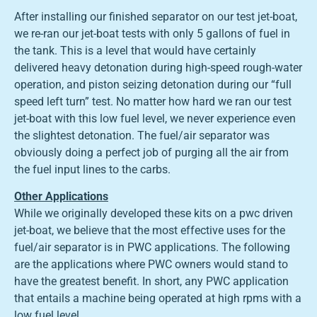
After installing our finished separator on our test jet-boat,
we re-ran our jet-boat tests with only 5 gallons of fuel in
the tank. This is a level that would have certainly
delivered heavy detonation during high-speed rough-water
operation, and piston seizing detonation during our “full
speed left turn” test. No matter how hard we ran our test
jet-boat with this low fuel level, we never experience even
the slightest detonation. The fuel/air separator was
obviously doing a perfect job of purging all the air from
the fuel input lines to the carbs.
Other Applications
While we originally developed these kits on a pwc driven
jet-boat, we believe that the most effective uses for the
fuel/air separator is in PWC applications. The following
are the applications where PWC owners would stand to
have the greatest benefit. In short, any PWC application
that entails a machine being operated at high rpms with a
low fuel level.