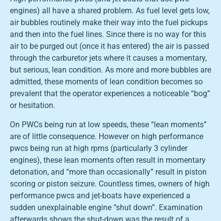
engines) all have a shared problem. As fuel level gets low,
air bubbles routinely make their way into the fuel pickups
and then into the fuel lines. Since there is no way for this
air to be purged out (once it has entered) the air is passed
through the carburetor jets where it causes a momentary,
but serious, lean condition. As more and more bubbles are
admitted, these moments of lean condition becomes so
prevalent that the operator experiences a noticeable “bog”
or hesitation.
On PWCs being run at low speeds, these “lean moments”
are of little consequence. However on high performance
pwcs being run at high rpms (particularly 3 cylinder
engines), these lean moments often result in momentary
detonation, and “more than occasionally” result in piston
scoring or piston seizure. Countless times, owners of high
performance pwcs and jet-boats have experienced a
sudden unexplainable engine “shut down”. Examination
afterwards shows the shut-down was the result of a