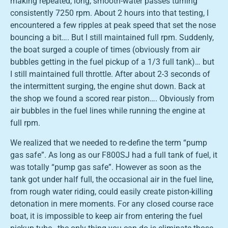
making repeated, long, smooth-water passes turning
consistently 7250 rpm. About 2 hours into that testing, I
encountered a few ripples at peak speed that set the nose
bouncing a bit…. But I still maintained full rpm. Suddenly,
the boat surged a couple of times (obviously from air
bubbles getting in the fuel pickup of a 1/3 full tank)… but
I still maintained full throttle. After about 2-3 seconds of
the intermittent surging, the engine shut down. Back at
the shop we found a scored rear piston…. Obviously from
air bubbles in the fuel lines while running the engine at
full rpm.
We realized that we needed to re-define the term “pump
gas safe”. As long as our F800SJ had a full tank of fuel, it
was totally “pump gas safe”. However as soon as the
tank got under half full, the occasional air in the fuel line,
from rough water riding, could easily create piston-killing
detonation in mere moments. For any closed course race
boat, it is impossible to keep air from entering the fuel