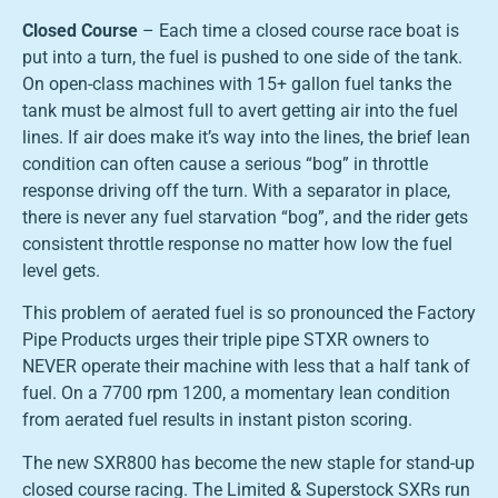
Closed Course
– Each time a closed course race boat is
put into a turn, the fuel is pushed to one side of the tank.
On open-class machines with 15+ gallon fuel tanks the
tank must be almost full to avert getting air into the fuel
lines. If air does make it’s way into the lines, the brief lean
condition can often cause a serious “bog” in throttle
response driving off the turn. With a separator in place,
there is never any fuel starvation “bog”, and the rider gets
consistent throttle response no matter how low the fuel
level gets.
This problem of aerated fuel is so pronounced the Factory
Pipe Products urges their triple pipe STXR owners to
NEVER operate their machine with less that a half tank of
fuel. On a 7700 rpm 1200, a momentary lean condition
from aerated fuel results in instant piston scoring.
The new SXR800 has become the new staple for stand-up
closed course racing. The Limited & Superstock SXRs run