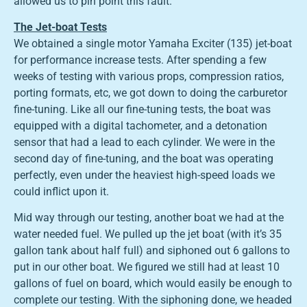
allowed us to pin point this fault.
The Jet-boat Tests
We obtained a single motor Yamaha Exciter (135) jet-boat
for performance increase tests. After spending a few
weeks of testing with various props, compression ratios,
porting formats, etc, we got down to doing the carburetor
fine-tuning. Like all our fine-tuning tests, the boat was
equipped with a digital tachometer, and a detonation
sensor that had a lead to each cylinder. We were in the
second day of fine-tuning, and the boat was operating
perfectly, even under the heaviest high-speed loads we
could inflict upon it.
Mid way through our testing, another boat we had at the
water needed fuel. We pulled up the jet boat (with it’s 35
gallon tank about half full) and siphoned out 6 gallons to
put in our other boat. We figured we still had at least 10
gallons of fuel on board, which would easily be enough to
complete our testing. With the siphoning done, we headed