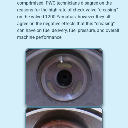
comprimised. PWC technicians disagree on the
reasons for the high rate of check valve “creasing”
on the valved 1200 Yamahas, however they all
agree on the negative effects that this “creasing”
can have on fuel delivery, fuel pressure, and overall
machine performance.