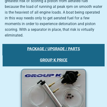
greatest risk of scoring a piston from aerated fuel
because the load of running at peak rpm on smooth water
is the heaviest of all engine loads. A boat being operated
in this way needs only to get aerated fuel for a few
moments in order to experience detonation and piston
scoring. With a separator in place, that risk is virtually
eliminated.
PACKAGE / UPGRADE / PARTS
GROUP K PRICE