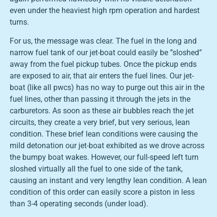
even under the heaviest high rpm operation and hardest
turns.
For us, the message was clear. The fuel in the long and
narrow fuel tank of our jet-boat could easily be ”sloshed”
away from the fuel pickup tubes. Once the pickup ends
are exposed to air, that air enters the fuel lines. Our jet-
boat (like all pwcs) has no way to purge out this air in the
fuel lines, other than passing it through the jets in the
carburetors. As soon as these air bubbles reach the jet
circuits, they create a very brief, but very serious, lean
condition. These brief lean conditions were causing the
mild detonation our jet-boat exhibited as we drove across
the bumpy boat wakes. However, our full-speed left turn
sloshed virtually all the fuel to one side of the tank,
causing an instant and very lengthy lean condition. A lean
condition of this order can easily score a piston in less
than 3-4 operating seconds (under load).