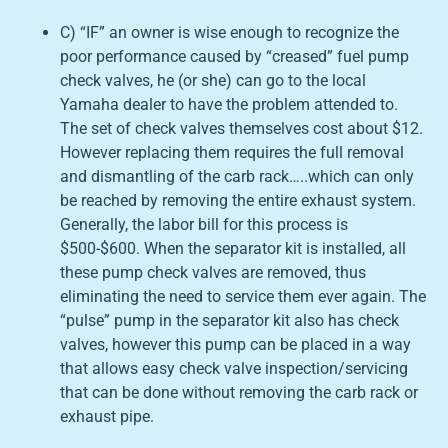
C) “IF” an owner is wise enough to recognize the
poor performance caused by “creased” fuel pump
check valves, he (or she) can go to the local
Yamaha dealer to have the problem attended to.
The set of check valves themselves cost about $12.
However replacing them requires the full removal
and dismantling of the carb rack…..which can only
be reached by removing the entire exhaust system.
Generally, the labor bill for this process is
$500-$600. When the separator kit is installed, all
these pump check valves are removed, thus
eliminating the need to service them ever again. The
“pulse” pump in the separator kit also has check
valves, however this pump can be placed in a way
that allows easy check valve inspection/servicing
that can be done without removing the carb rack or
exhaust pipe.