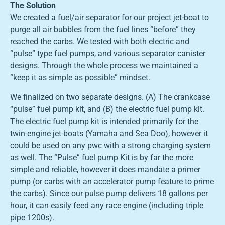
The Solution
We created a fuel/air separator for our project jet-boat to
purge all air bubbles from the fuel lines “before” they
reached the carbs. We tested with both electric and
“pulse” type fuel pumps, and various separator canister
designs. Through the whole process we maintained a
“keep it as simple as possible” mindset.
We finalized on two separate designs. (A) The crankcase
“pulse” fuel pump kit, and (B) the electric fuel pump kit.
The electric fuel pump kit is intended primarily for the
twin-engine jet-boats (Yamaha and Sea Doo), however it
could be used on any pwc with a strong charging system
as well. The “Pulse” fuel pump Kit is by far the more
simple and reliable, however it does mandate a primer
pump (or carbs with an accelerator pump feature to prime
the carbs). Since our pulse pump delivers 18 gallons per
hour, it can easily feed any race engine (including triple
pipe 1200s).